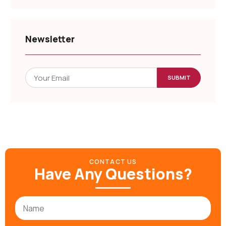
Newsletter
SUBMIT
CONTACT US
Have Any Questions?