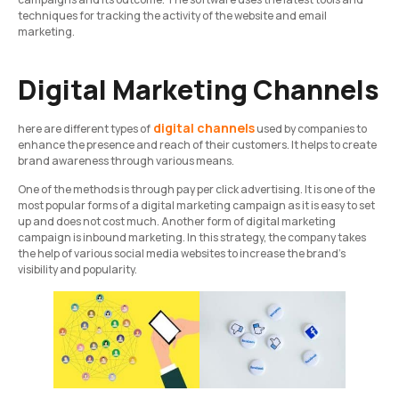
techniques for tracking the activity of the website and email
marketing.
Digital Marketing Channels
digital channels
here are different types of
used by companies to
enhance the presence and reach of their customers. It helps to create
brand awareness through various means.
One of the methods is through pay per click advertising. It is one of the
most popular forms of a digital marketing campaign as it is easy to set
up and does not cost much. Another form of digital marketing
campaign is inbound marketing. In this strategy, the company takes
the help of various social media websites to increase the brand’s
visibility and popularity.