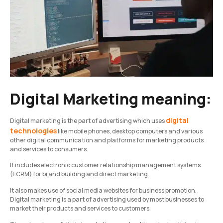
Digital Marketing meaning:
digital
Digital marketing is the part of advertising which uses
technologies
like mobile phones, desktop computers and various
other digital communication and platforms for marketing products
and services to consumers.
It includes electronic customer relationship management systems
(ECRM) for brand building and direct marketing.
It also makes use of social media websites for business promotion.
Digital marketing is a part of advertising used by most businesses to
market their products and services to customers.