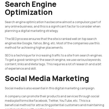
Search Engine
Optimization
Search engine optimization has become almost a compulsory part of
any online business, and this is a significant factor to consider when
planning a digital marketing strategy.
The SEO process ensures that the site is ranked well on top search
engines like Google, Yahoo, Bing, etc. Most of the companies use this
method for achieving higher placements.
SEO is a technique for increasing traffic to a site from search engines.
To get a good ranking in the search engine, we use various keywords,
content, links and Meta tags. This requires a lot of research and a bit
of experience and skill.
Social Media Marketing
Social media is also essential in this digital marketing campaign.
A company can promote their products and services through social
media platforms like Facebook, Twitter, YouTube, etc. This is a
beneficial method for attracting potential customers and maintaining