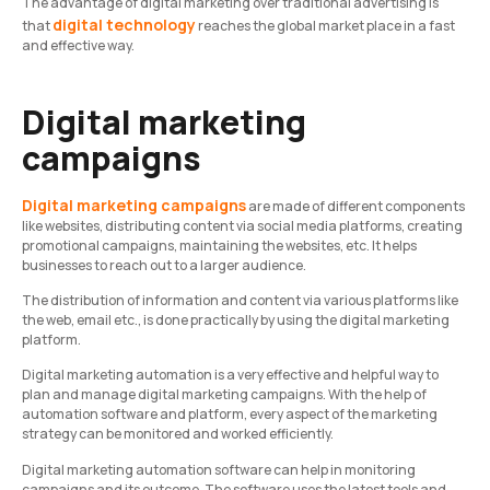
The advantage of digital marketing over traditional advertising is
digital technology
that
reaches the global market place in a fast
and effective way.
Digital marketing
campaigns
Digital marketing campaigns
are made of different components
like websites, distributing content via social media platforms, creating
promotional campaigns, maintaining the websites, etc. It helps
businesses to reach out to a larger audience.
The distribution of information and content via various platforms like
the web, email etc., is done practically by using the digital marketing
platform.
Digital marketing automation is a very effective and helpful way to
plan and manage digital marketing campaigns. With the help of
automation software and platform, every aspect of the marketing
strategy can be monitored and worked efficiently.
Digital marketing automation software can help in monitoring
campaigns and its outcome. The software uses the latest tools and