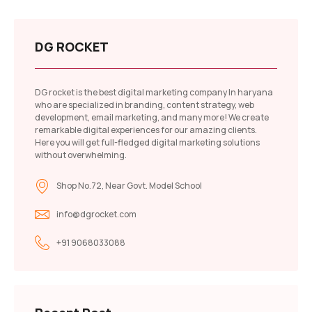
DG ROCKET
DG rocket is the best digital marketing company In haryana
who are specialized in branding, content strategy, web
development, email marketing, and many more! We create
remarkable digital experiences for our amazing clients.
Here you will get full-fledged digital marketing solutions
without overwhelming.
Shop No.72, Near Govt. Model School
info@dgrocket.com
+91 9068033088