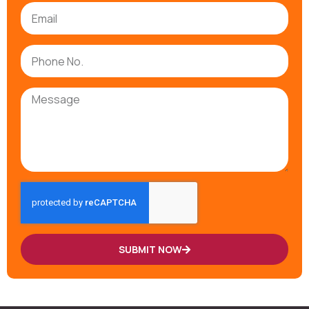
SUBMIT NOW