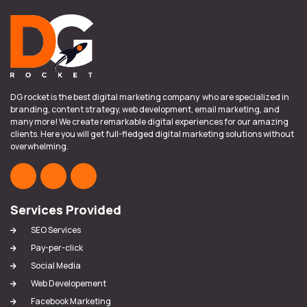
DG rocket is the best digital marketing company who are specialized in
branding, content strategy, web development, email marketing, and
many more! We create remarkable digital experiences for our amazing
clients. Here you will get full-fledged digital marketing solutions without
overwhelming.
Services Provided
SEO Services
Pay-per-click
Social Media
Web Developement
Facebook Marketing