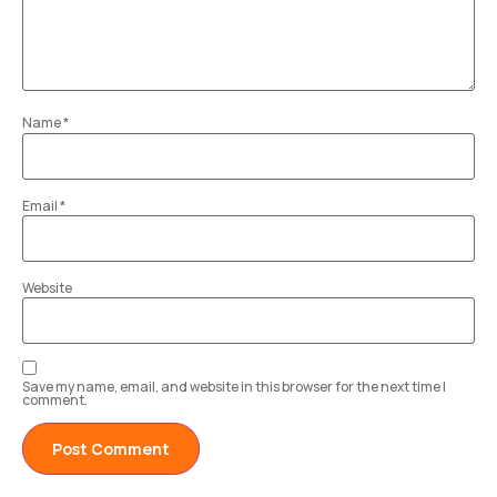
Name
*
Email
*
Website
Save my name, email, and website in this browser for the next time I
comment.