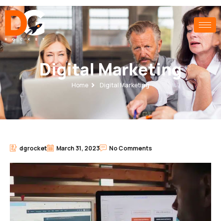
Digital Marketing
Home
Digital Marketing
dgrocket
March 31, 2023
No Comments