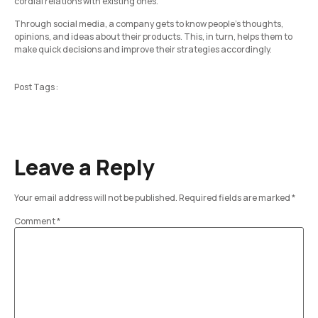
cordial relations with existing ones.
Through social media, a company gets to know people’s thoughts,
opinions, and ideas about their products. This, in turn, helps them to
make quick decisions and improve their strategies accordingly.
Post Tags :
Leave a Reply
Your email address will not be published.
Required fields are marked
*
Comment
*