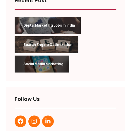
Recent Post
Digital Marketing Jobs In India
Search Engine Optimization
Social Media Marketing
Follow Us