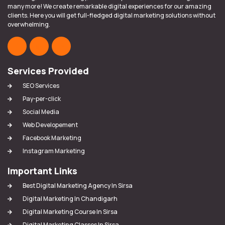
many more! We create remarkable digital experiences for our amazing
clients. Here you will get full-fledged digital marketing solutions without
overwhelming.
Services Provided
SEO Services
Pay-per-click
Social Media
Web Developement
Facebook Marketing
Instagram Marketing
Important Links
Best Digital Marketing Agency In Sirsa
Digital Marketing In Chandigarh
Digital Marketing Course In Sirsa
Digital Marketing Classes In Sirsa