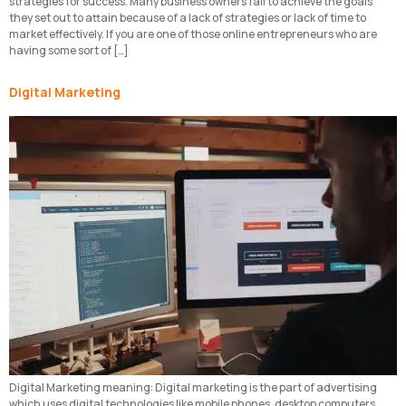
strategies for success. Many business owners fail to achieve the goals
they set out to attain because of a lack of strategies or lack of time to
market effectively. If you are one of those online entrepreneurs who are
having some sort of […]
Digital Marketing
Digital Marketing meaning: Digital marketing is the part of advertising
which uses digital technologies like mobile phones, desktop computers