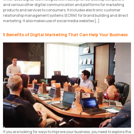
and various other digital communication and platforms for marketing
products and services to consumers. It includes electronic customer
relationship management systems (ECRM) for brand building and direct
marketing. It also makes use of social media websites […]
5 Benefits of Digital Marketing That Can Help Your Business
If you are looking for ways to improve your business, you need to explore the