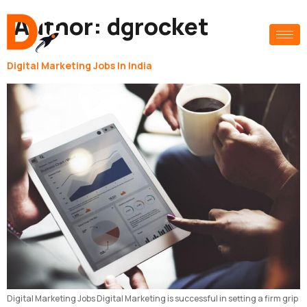
Author:
dgrocket
Digital Marketing Jobs In India
Digital Marketing Jobs Digital Marketing is successful in setting a firm grip