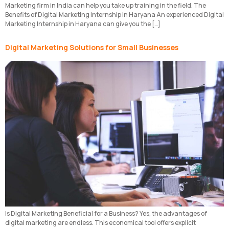
Marketing firm in India can help you take up training in the field. The
Benefits of Digital Marketing Internship in Haryana An experienced Digital
Marketing Internship in Haryana can give you the […]
Digital Marketing Solutions for Small Businesses
Is Digital Marketing Beneficial for a Business? Yes, the advantages of
digital marketing are endless. This economical tool offers explicit