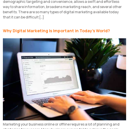
demographic targeting and convenience, allows a swift and effortless
way to share information, broadens marketing reach, and several other
benefits. There are so many types of digital marketing available today
that it can be difficult […]
Why Digital Marketing Is Important in Today’s World?
Marketing your business online or offline requires a lot of planning and