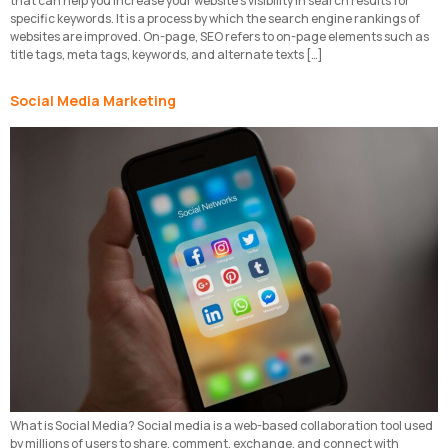
that can help you increase your website’s visibility in search results for
specific keywords. It is a process by which the search engine rankings of
websites are improved. On-page, SEO refers to on-page elements such as
title tags, meta tags, keywords, and alternate texts […]
Social Media Marketing
What is Social Media? Social media is a web-based collaboration tool used
by millions of users to share, comment, exchange, and connect with