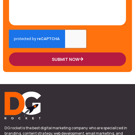
SUBMIT NOW
DG rocket is the best digital marketing company who are specialized in
branding, content strategy, web development, email marketing, and