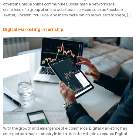
others in unique online communities. Social media networks are
comprised of a group of online websites or services, such as Facebook,
Twitter, LinkedIn, YouTube, and many more, which allow users to share, […]
Digital Marketing Internship
With the growth and emergence of e-commerce, Digital Marketing has
emerged as a major industry in India. An internship in a reputed Digital