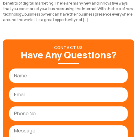
benefits of digital marketing.There are many new and innovative ways
that you can market your business using the Internet.With the help of new
technology, business owner can have their business presence everywhere
around the world.It is a great opportunity not […]
CONTACT US
Have Any Questions?