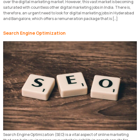
over the digital marketing market. However, this vast market is becoming
saturated with countless other digital marketing jobs in India. There is,
therefore, an urgent need to look for digital marketing jobs in Hyderabad
and Bangalore, which offers a remuneration package that is […]
Search Engine Optimization
Search Engine Optimization (SEO) is a vital aspect of online marketing